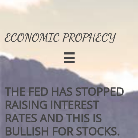
ECONOMIC PROPHECY

THE FED HAS STOPPED
RAISING INTEREST
RATES AND THIS IS
BULLISH FOR STOCKS.