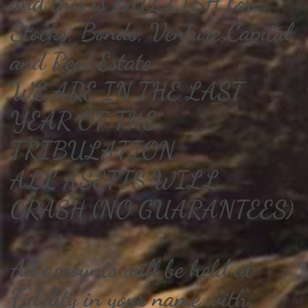
and this is BULLISH for
Stocks, Bonds, Venture Capital,
and Real Estate.
WE ARE IN THE LAST
YEAR OF THE
TRIBULATION
ALL ASETTS WILL
CRASH (NO GUARANTEES)
All accounts will be held at
Fidelity in your name with