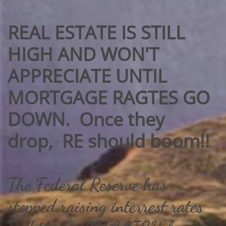
REAL ESTATE IS STILL
HIGH AND WON'T
APPRECIATE UNTIL
MORTGAGE RAGTES GO
DOWN.​ Once they
drop, RE should boom!!
The Federal Reserve has
stopped raising interrest rates