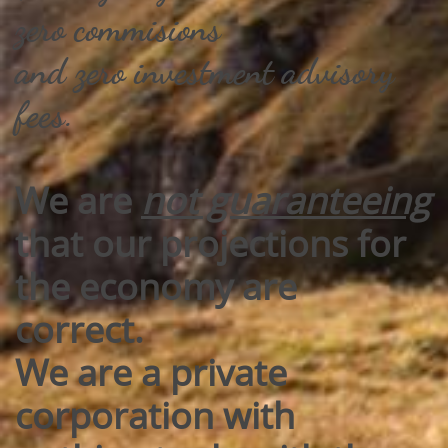
zero commisions
​and zero investment advisory
fees.​​
We are
not guaranteeing
that our projections for
the economy are
correct.
We are a private
corporation with