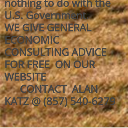
nothing to do with the
U.S. Government.
WE GIVE GENERAL
ECONOMIC
CONSULTING ADVICE
FOR FREE ON OUR
WEBSITE
CONTACT ALAN
KATZ @ (857) 540-6279