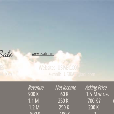
Sale
www.usiabc.com
TUNITIES Website: USIABC.COM
0, Alan M. Katz e-mail: USIKATZ@aol.com
Revenue Net Income Asking Price 
Waltham 900 K 60 K 1.5 M w.r.e. (le
 & B, Quincy 1.1 M 250 K 700 K ? (S
rlborough 1.2 M 250 K 200 K
, Boston 800 K 100 K ? (rare