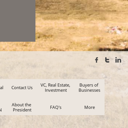



VC, Real Estate, 
Buyers of 
al
Contact Us
Investment
Businesses
About the 
FAQ's
More
N
President