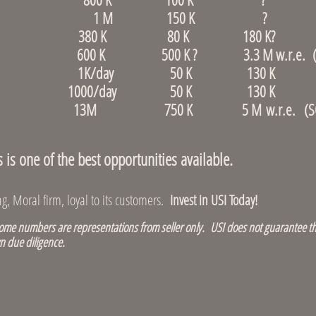
r, Revere 1 M 150 K ?
 Dedham 380 K 80 K 180 K?
d 600 K 500 K ? 3.3 M w.r.e. (S
ore, Allston 1K/day 50 K 130 K (S
re, Waltham 1000/day 50 K 130 K (S
ce store 13M 750 K 5 M w.r.e. (SO
s one of the best opportunities available.
, Moral firm, loyal to its customers.
Invest in USI Today!
e numbers are representations from seller only. USI does not guarantee th
n due diligence.