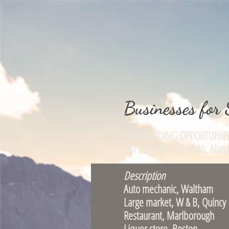
Businesses for 
OUTSTANDING OPPOR
USI inc. 617-332-004
Description
Auto mechanic, 
Large market, W
Restaurant, Ma
Liquor store