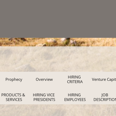
HIRING 
Prophecy
Overview
Venture Capit
CRITERIA
PRODUCTS & 
HIRING VICE 
HIRING 
JOB 
SERVICES
PRESIDENTS
EMPLOYEES
DESCRIPTIO