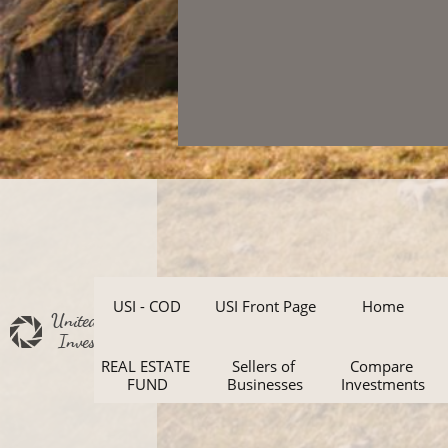
USI - COD
USI Front Page
Home
United States
Investments
REAL ESTATE 
Sellers of 
Compare 
FUND
Businesses
Investments