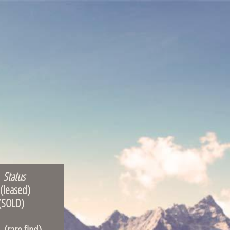
Status
ased)
OLD)
 find)