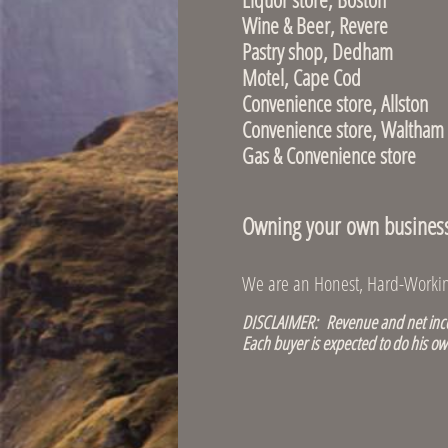
Wine & Bee
Pastry shop,
Motel, Cape Co
Convenience st
Convenience sto
Gas & Convenien
Owning your own business i
We are an Honest, Hard-Working
DISCLAIMER: Revenue and net incom
Each buyer is expected to do his ow