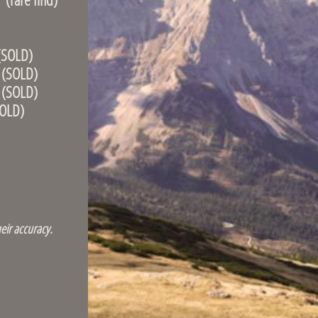
OLD)
OLD)
OLD)
LD)
eir accuracy.