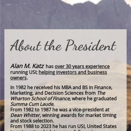
About the President
Alan M. Katz
has
over 30 years experience
running USI;
helping investors and business
owners
.
In 1982 he received his MBA and BS in Finance,
Marketing, and Decision Sciences from
The
Wharton School of Finance,
where he graduated
Summa Cum Laude
.
From 1982 to 1987 he was a vice-president at
Dean Whitter,
winning awards for market timing
and stock selection.
From 1988 to 2023 he has run USI, United States