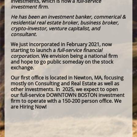
Investments, which is now a
full-service
investment firm
.
He has been an investment banker, commerical &
residential real estate broker, business broker,
crypto-investor, venture capitalist, and
consultant.
We just incorporated in February 2021, now
starting to launch a
full-service financial
corporation
. We envision being a national firm
and hope to go public someday on the stock
exchange.
Our first office is located in Newton, MA, focusing
mostly on Consulting and Real Estate as well as
other investments. In 2025, we expect to open
our full-service DOWNTOWN BOSTON investment
firm to operate with a 150-200 person office. We
are Hiring Now!